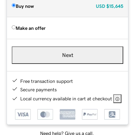
Buy now
USD
$15,645
Make an offer
Next
Free transaction support
Secure payments
Local currency available in cart at checkout
Need help? Give us a call.