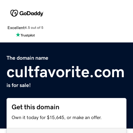
Excellent
4.5 out of 5
The domain name
cultfavorite.com
is for sale!
Get this domain
Own it today for $15,645, or make an offer.