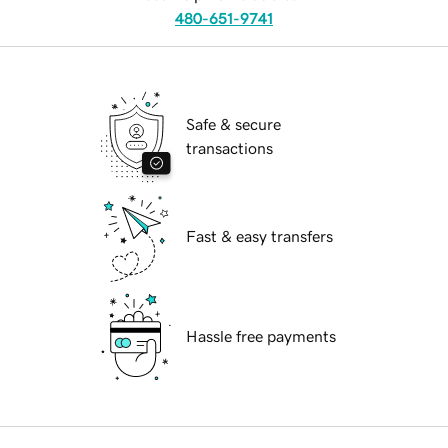
480-651-9741
Safe & secure
transactions
Fast & easy transfers
Hassle free payments