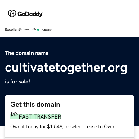
Excellent
4.5 out of 5
The domain name
cultivatetogether.org
is for sale!
Get this domain
FAST TRANSFER
Own it today for $1,549, or select Lease to Own.