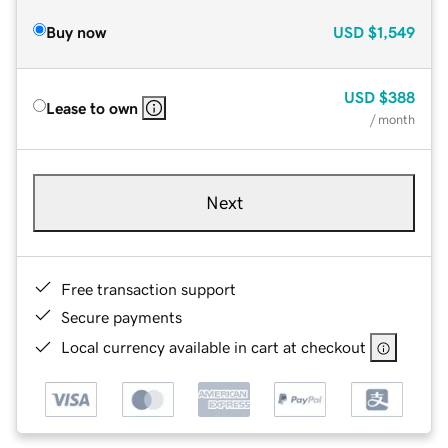
Buy now
USD
$1,549
USD
$388
Lease to own
/ month
Next
Free transaction support
Secure payments
Local currency available in cart at checkout