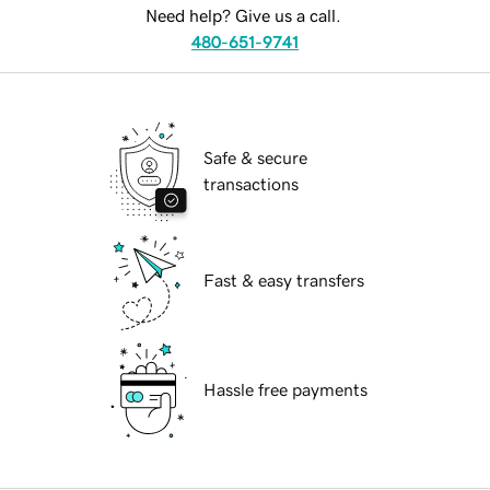
Need help? Give us a call.
480-651-9741
Safe & secure
transactions
Fast & easy transfers
Hassle free payments