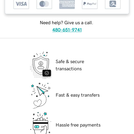
Need help? Give us a call.
480-651-9741
Safe & secure
transactions
Fast & easy transfers
Hassle free payments