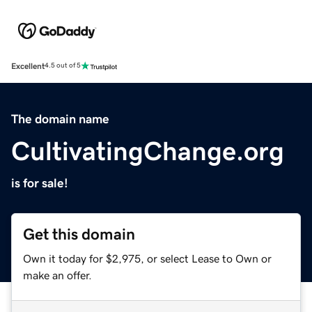
Excellent
4.5 out of 5
The domain name
CultivatingChange.org
is for sale!
Get this domain
Own it today for $2,975, or select Lease to Own or
make an offer.