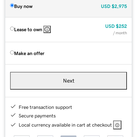
Buy now
USD
$2,975
USD
$252
Lease to own
/ month
Make an offer
Next
Free transaction support
Secure payments
Local currency available in cart at checkout