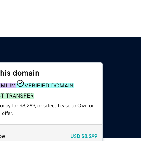
this domain
EMIUM
VERIFIED DOMAIN
ST TRANSFER
oday for $8,299, or select Lease to Own or
offer.
ow
USD
$8,299