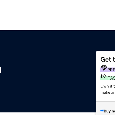
Get 
m
PR
FA
Own it t
make an 
Buy n