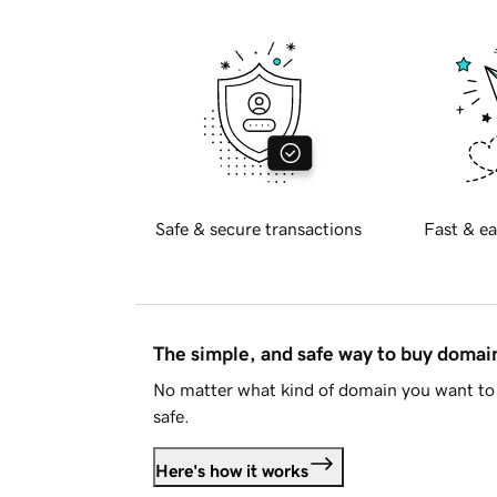
Safe & secure transactions
Fast & ea
The simple, and safe way to buy doma
No matter what kind of domain you want to 
safe.
Here's how it works