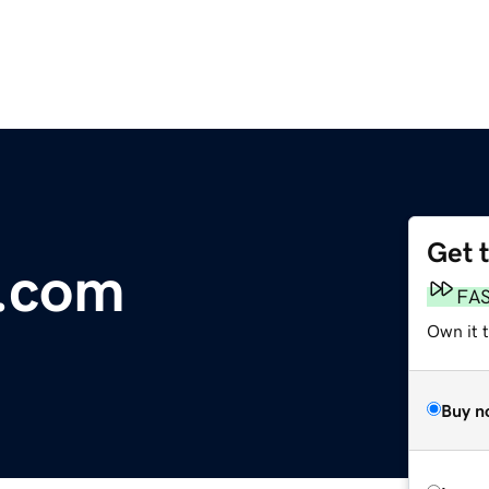
Get 
.com
FA
Own it t
Buy n