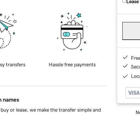
Lease
Fre
sy transfers
Hassle free payments
Sec
Loca
in names
buy or lease, we make the transfer simple and
Ne