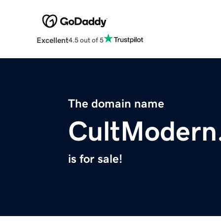
Excellent
4.5 out of 5
The domain name
CultModern
is for sale!