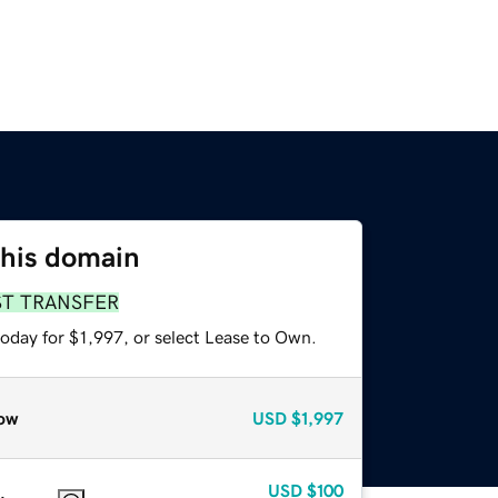
this domain
ST TRANSFER
oday for $1,997, or select Lease to Own.
ow
USD
$1,997
USD
$100