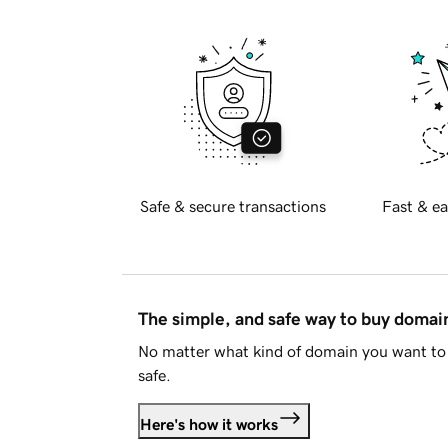
Safe & secure transactions
Fast & ea
The simple, and safe way to buy doma
No matter what kind of domain you want to 
safe.
Here's how it works