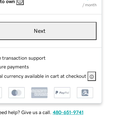
 to own
/ month
Next
e transaction support
ure payments
l currency available in cart at checkout
ed help? Give us a call.
480-651-9741