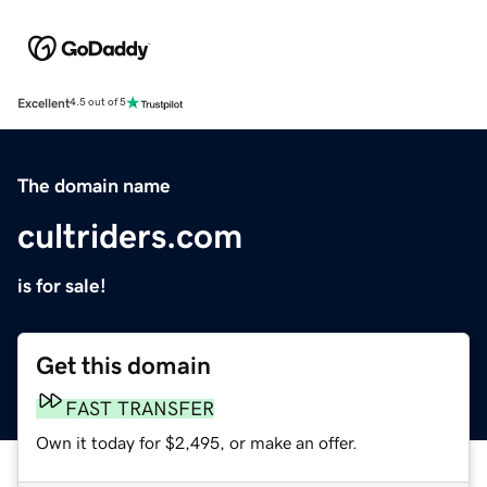
Excellent
4.5 out of 5
The domain name
cultriders.com
is for sale!
Get this domain
FAST TRANSFER
Own it today for $2,495, or make an offer.