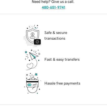
Need help? Give us a call.
480-651-9741
Safe & secure
transactions
Fast & easy transfers
Hassle free payments