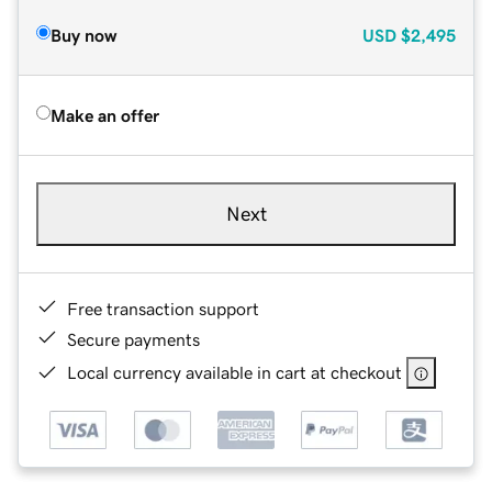
Buy now
USD
$2,495
Make an offer
Next
Free transaction support
Secure payments
Local currency available in cart at checkout