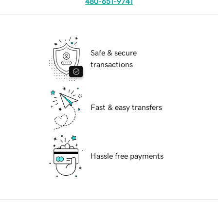
480-651-9741
Safe & secure
transactions
Fast & easy transfers
Hassle free payments