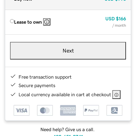
USD
$166
Lease to own
/ month
Next
Free transaction support
Secure payments
Local currency available in cart at checkout
Need help? Give us a call.