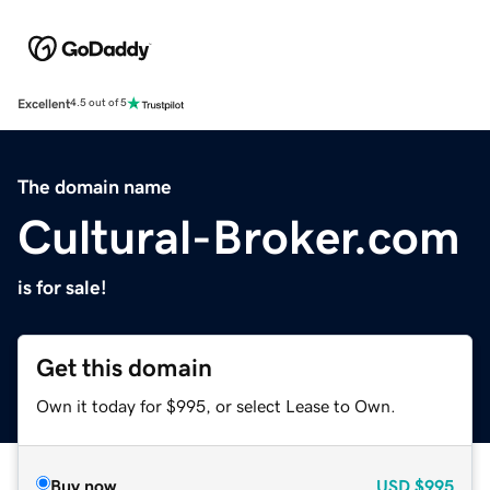
Excellent
4.5 out of 5
The domain name
Cultural-Broker.com
is for sale!
Get this domain
Own it today for $995, or select Lease to Own.
Buy now
USD
$995