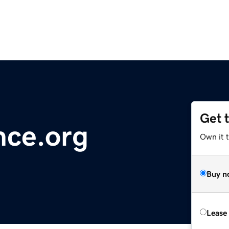
Get 
ance.org
Own it 
Buy n
Lease