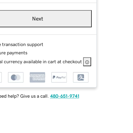
Next
e transaction support
ure payments
l currency available in cart at checkout
ed help? Give us a call.
480-651-9741