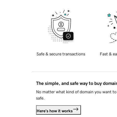
Safe & secure transactions
Fast & ea
The simple, and safe way to buy doma
No matter what kind of domain you want to 
safe.
Here's how it works