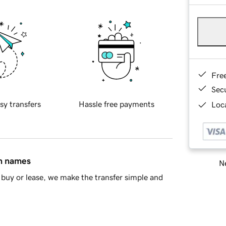
Fre
Sec
sy transfers
Hassle free payments
Loca
in names
Ne
buy or lease, we make the transfer simple and