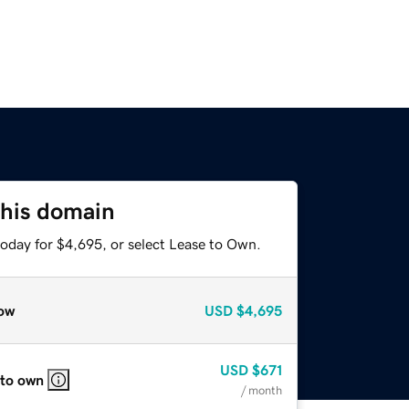
this domain
today for $4,695, or select Lease to Own.
ow
USD
$4,695
USD
$671
 to own
/ month