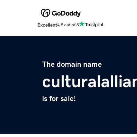
Excellent
4.5 out of 5
The domain name
culturalalli
is for sale!