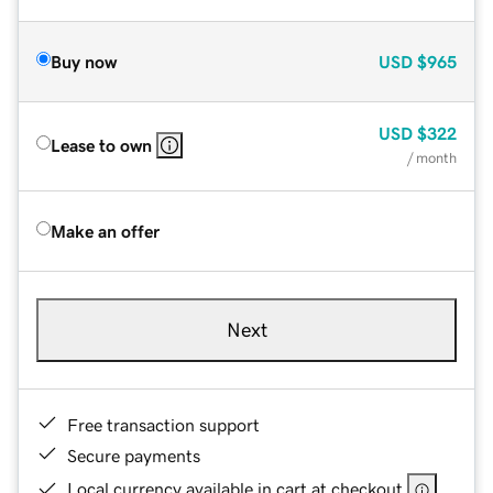
Buy now
USD
$965
USD
$322
Lease to own
/ month
Make an offer
Next
Free transaction support
Secure payments
Local currency available in cart at checkout