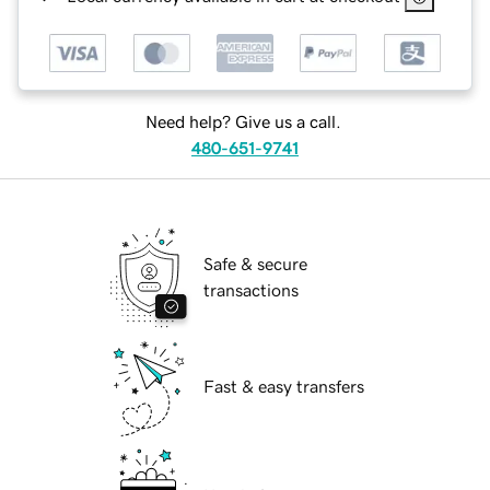
Need help? Give us a call.
480-651-9741
Safe & secure
transactions
Fast & easy transfers