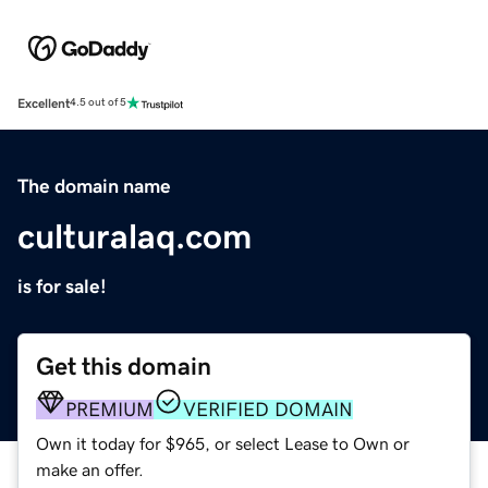
Excellent
4.5 out of 5
The domain name
culturalaq.com
is for sale!
Get this domain
PREMIUM
VERIFIED DOMAIN
Own it today for $965, or select Lease to Own or
make an offer.