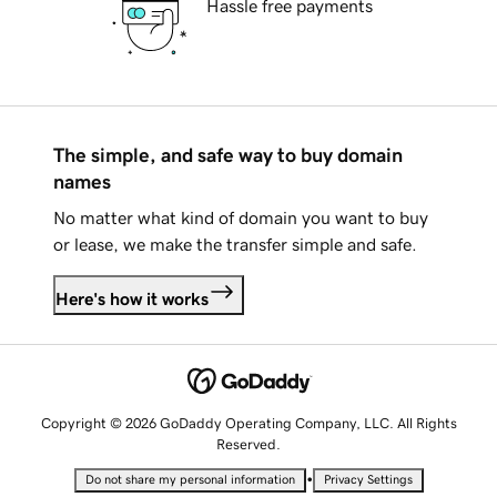
Hassle free payments
The simple, and safe way to buy domain
names
No matter what kind of domain you want to buy
or lease, we make the transfer simple and safe.
Here's how it works
Copyright © 2026 GoDaddy Operating Company, LLC. All Rights
Reserved.
•
Do not share my personal information
Privacy Settings