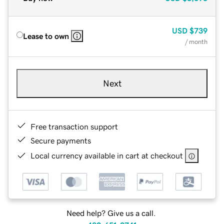
USD
$739
Lease to own
/ month
Next
Free transaction support
Secure payments
Local currency available in cart at checkout
Need help? Give us a call.