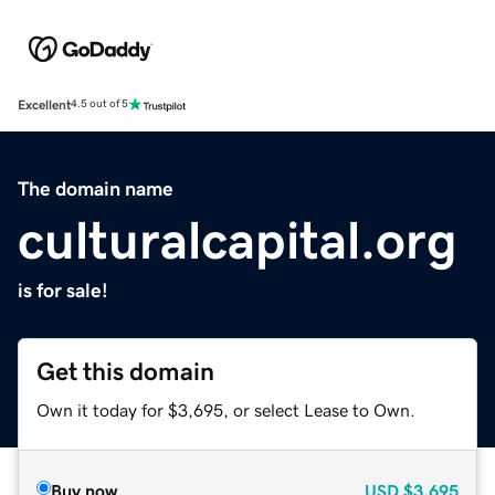
Excellent
4.5 out of 5
The domain name
culturalcapital.org
is for sale!
Get this domain
Own it today for $3,695, or select Lease to Own.
Buy now
USD
$3,695