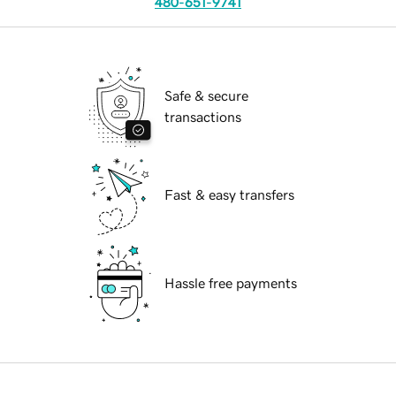
480-651-9741
Safe & secure
transactions
Fast & easy transfers
Hassle free payments