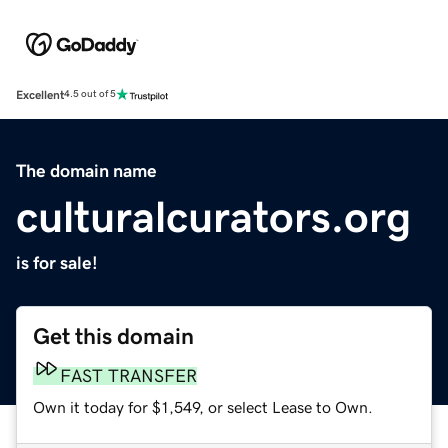
Excellent
4.5 out of 5
The domain name
culturalcurators.org
is for sale!
Get this domain
FAST TRANSFER
Own it today for $1,549, or select Lease to Own.