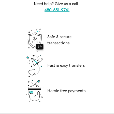
Need help? Give us a call.
480-651-9741
Safe & secure
transactions
Fast & easy transfers
Hassle free payments