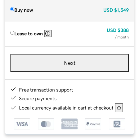
Buy now
USD
$1,549
USD
$388
Lease to own
/ month
Next
Free transaction support
Secure payments
Local currency available in cart at checkout