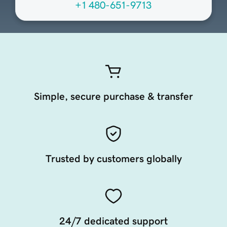
+1 480-651-9713
Simple, secure purchase & transfer
Trusted by customers globally
24/7 dedicated support