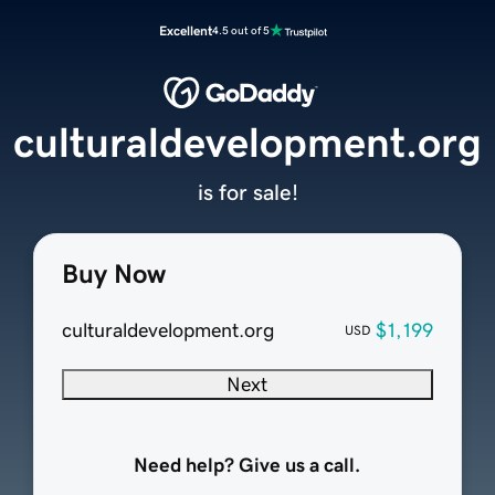
Excellent
4.5 out of 5
culturaldevelopment.org
is for sale!
Buy Now
culturaldevelopment.org
$1,199
USD
Next
Need help? Give us a call.