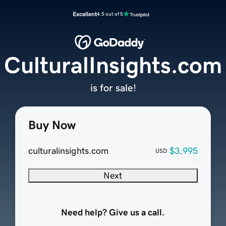
Excellent
4.5 out of 5
CulturalInsights.com
is for sale!
Buy Now
culturalinsights.com
$3,995
USD
Next
Need help? Give us a call.