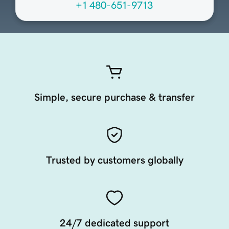
+1 480-651-9713
Simple, secure purchase & transfer
Trusted by customers globally
24/7 dedicated support