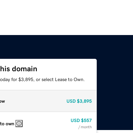
this domain
today for $3,895, or select Lease to Own.
ow
USD
$3,895
USD
$557
 to own
/ month