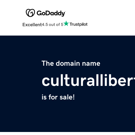
Excellent
4.5 out of 5
The domain name
culturalliber
is for sale!