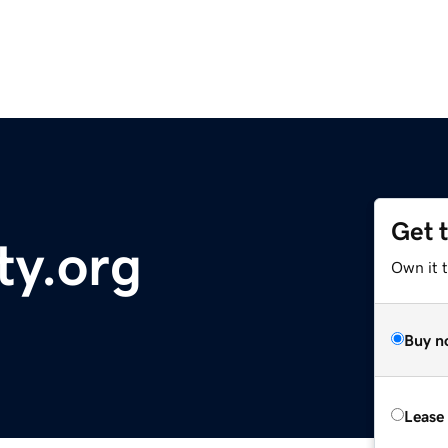
Get 
ty.org
Own it 
Buy n
Lease