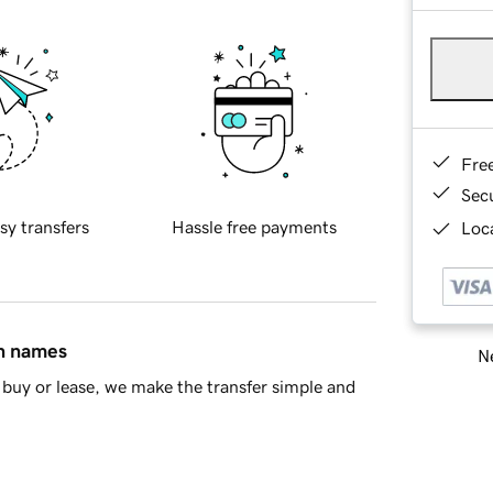
Fre
Sec
sy transfers
Hassle free payments
Loca
in names
Ne
buy or lease, we make the transfer simple and