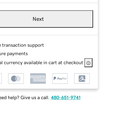
Next
e transaction support
ure payments
l currency available in cart at checkout
ed help? Give us a call.
480-651-9741