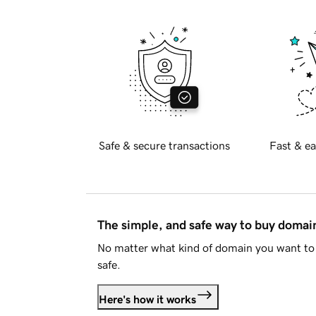
Safe & secure transactions
Fast & ea
The simple, and safe way to buy doma
No matter what kind of domain you want to 
safe.
Here's how it works