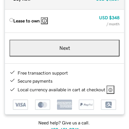
USD
$348
Lease to own
/ month
Next
Free transaction support
Secure payments
Local currency available in cart at checkout
Need help? Give us a call.