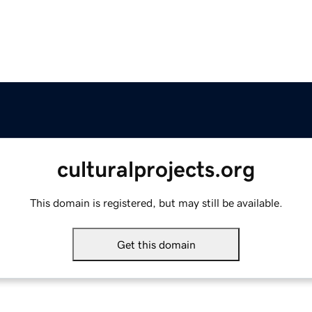
culturalprojects.org
This domain is registered, but may still be available.
Get this domain