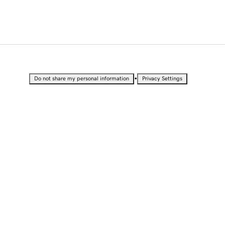
•
Do not share my personal information
Privacy Settings