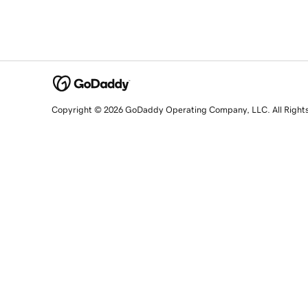
Copyright © 2026 GoDaddy Operating Company, LLC. All Right