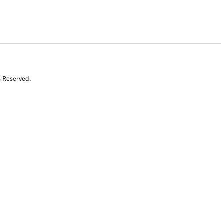
s Reserved.