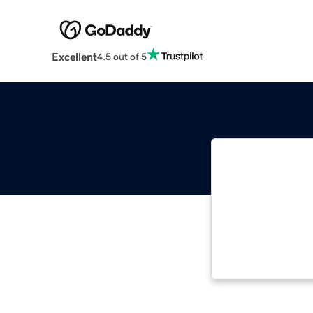
Excellent
4.5 out of 5