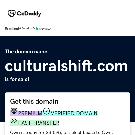
Excellent
4.5 out of 5
The domain name
culturalshift.com
is for sale!
Get this domain
PREMIUM
VERIFIED DOMAIN
FAST TRANSFER
Own it today for $3,595, or select Lease to Own.