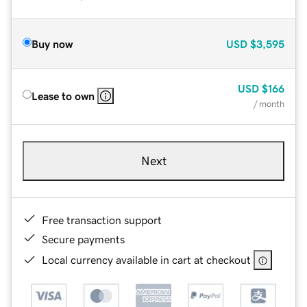
Buy now
USD
$3,595
USD
$166
Lease to own
/ month
Next
Free transaction support
Secure payments
Local currency available in cart at checkout