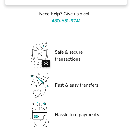
Need help? Give us a call.
480-651-9741
Safe & secure
transactions
Fast & easy transfers
Hassle free payments