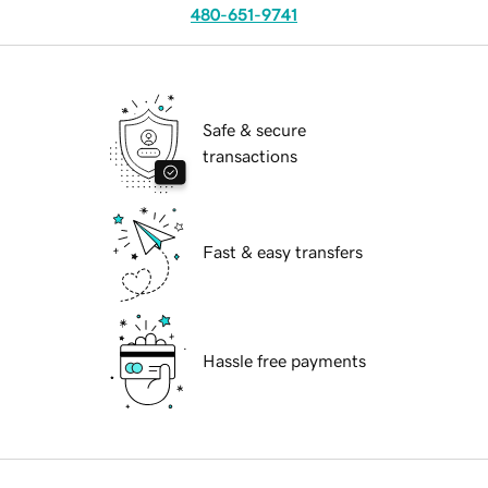
480-651-9741
Safe & secure
transactions
Fast & easy transfers
Hassle free payments