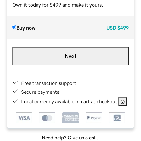
Own it today for $499 and make it yours.
Buy now
USD
$499
Next
Free transaction support
Secure payments
Local currency available in cart at checkout
Need help? Give us a call.