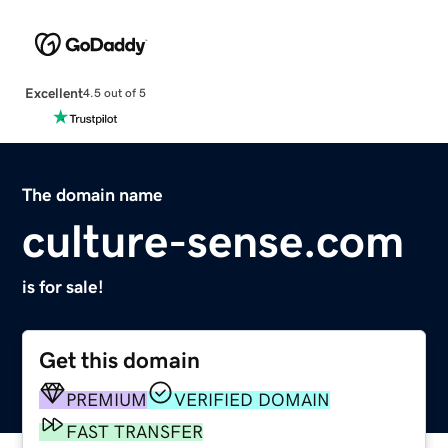
Excellent
4.5 out of 5
The domain name
culture-sense.com
is for sale!
Get this domain
PREMIUM
VERIFIED DOMAIN
FAST TRANSFER