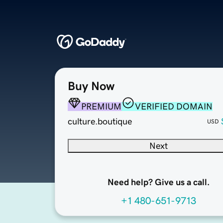
Buy Now
PREMIUM
VERIFIED DOMAIN
culture.boutique
USD
Next
Need help? Give us a call.
+1 480-651-9713