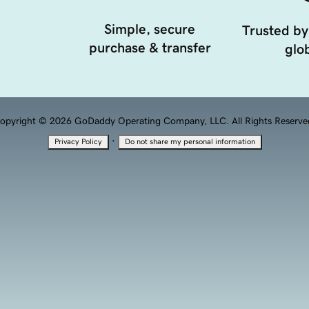
Simple, secure
Trusted by
purchase & transfer
glob
opyright © 2026 GoDaddy Operating Company, LLC. All Rights Reserve
·
Privacy Policy
Do not share my personal information