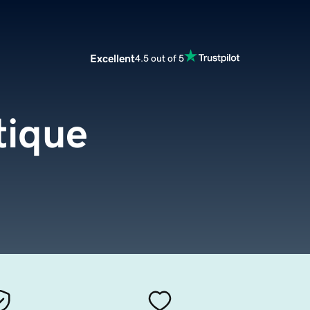
Excellent
4.5 out of 5
tique