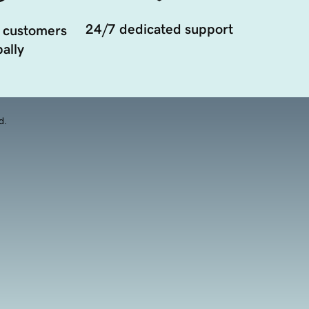
24/7 dedicated support
 customers
ally
d.