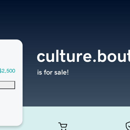
culture.bou
$2,500
is for sale!