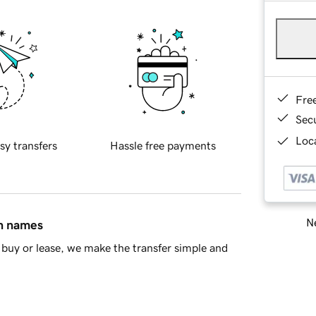
Fre
Sec
Loca
sy transfers
Hassle free payments
Ne
in names
buy or lease, we make the transfer simple and