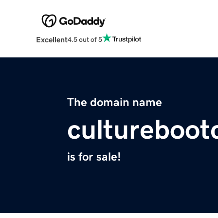
Excellent
4.5 out of 5
The domain name
cultureboo
is for sale!