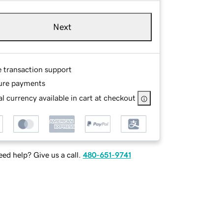
Next
e transaction support
ure payments
l currency available in cart at checkout
ed help? Give us a call.
480-651-9741