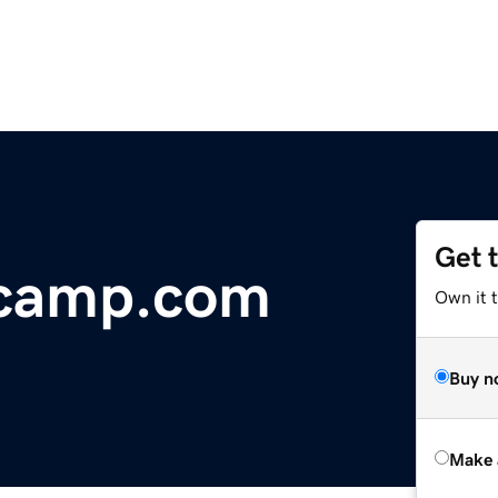
Get 
tcamp.com
Own it t
Buy n
Make 