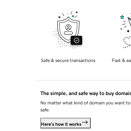
Safe & secure transactions
Fast & ea
The simple, and safe way to buy doma
No matter what kind of domain you want to 
safe.
Here's how it works