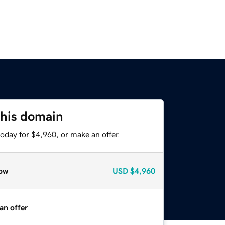
this domain
oday for $4,960, or make an offer.
ow
USD
$4,960
an offer