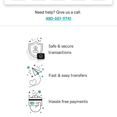
Need help? Give us a call.
480-651-9741
Safe & secure
transactions
Fast & easy transfers
Hassle free payments