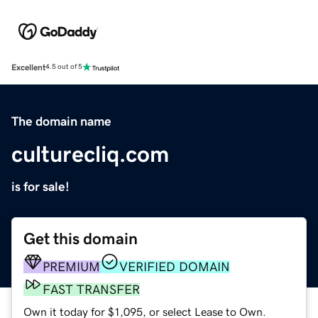
Excellent
4.5 out of 5
The domain name
culturecliq.com
is for sale!
Get this domain
PREMIUM
VERIFIED DOMAIN
FAST TRANSFER
Own it today for $1,095, or select Lease to Own.