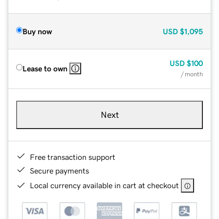
Buy now
USD
$1,095
USD
$100
Lease to own
/ month
Next
Free transaction support
Secure payments
Local currency available in cart at checkout