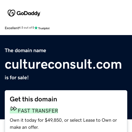
Excellent
4.5 out of 5
The domain name
cultureconsult.com
is for sale!
Get this domain
FAST TRANSFER
Own it today for $49,850, or select Lease to Own or
make an offer.