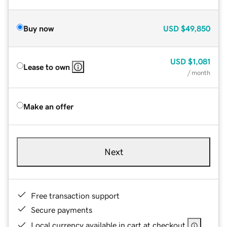
Buy now
USD
$49,850
USD
$1,081
Lease to own
/ month
Make an offer
Next
Free transaction support
Secure payments
Local currency available in cart at checkout