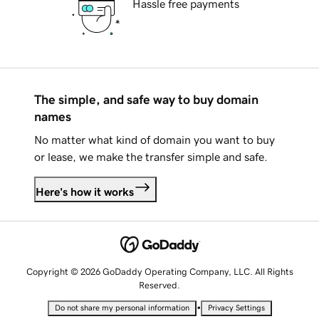
Hassle free payments
The simple, and safe way to buy domain
names
No matter what kind of domain you want to buy
or lease, we make the transfer simple and safe.
Here's how it works
Copyright © 2026 GoDaddy Operating Company, LLC. All Rights
Reserved.
•
Do not share my personal information
Privacy Settings