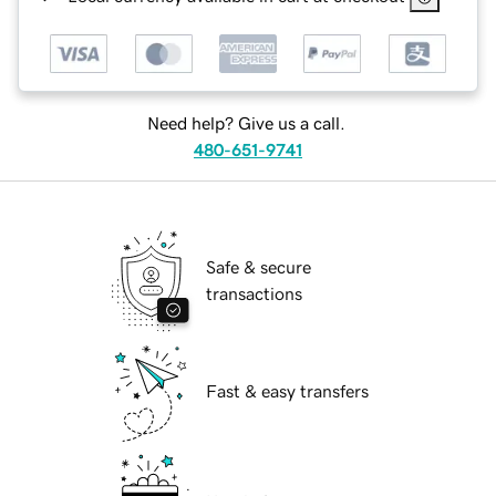
Need help? Give us a call.
480-651-9741
Safe & secure
transactions
Fast & easy transfers