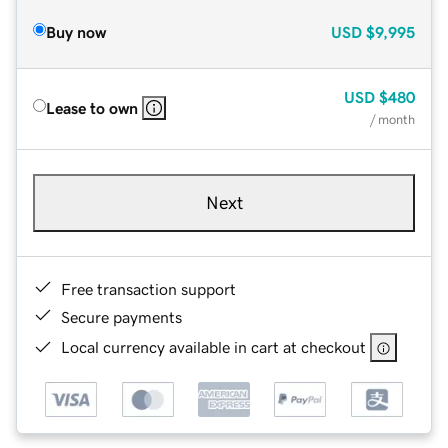
Buy now
USD
$9,995
USD
$480
Lease to own
/ month
Next
Free transaction support
Secure payments
Local currency available in cart at checkout