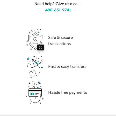
Need help? Give us a call.
480-651-9741
Safe & secure
transactions
Fast & easy transfers
Hassle free payments