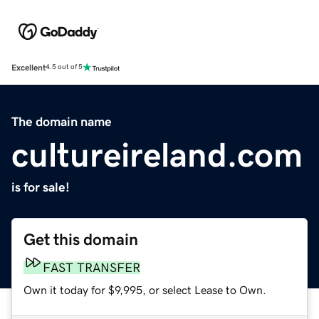
Excellent
4.5 out of 5
The domain name
cultureireland.com
is for sale!
Get this domain
FAST TRANSFER
Own it today for $9,995, or select Lease to Own.