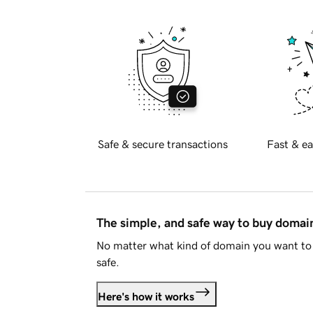
Safe & secure transactions
Fast & ea
The simple, and safe way to buy doma
No matter what kind of domain you want to 
safe.
Here's how it works