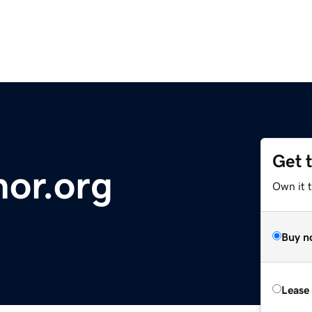
Get 
nor.org
Own it t
Buy n
Lease