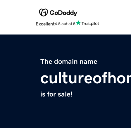
Excellent
4.5 out of 5
The domain name
cultureofho
is for sale!