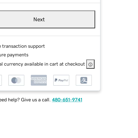
Next
e transaction support
ure payments
l currency available in cart at checkout
ed help? Give us a call.
480-651-9741