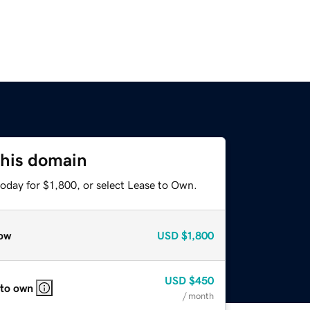
this domain
oday for $1,800, or select Lease to Own.
ow
USD
$1,800
USD
$450
 to own
/ month