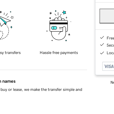
Fre
Sec
sy transfers
Hassle free payments
Loca
in names
Ne
buy or lease, we make the transfer simple and