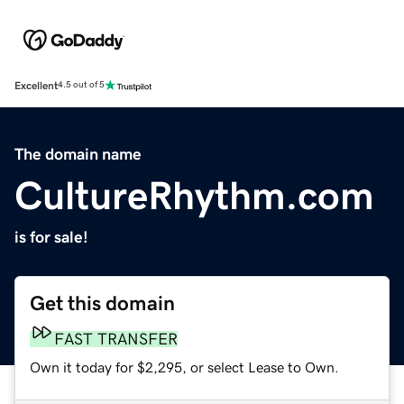
Excellent
4.5 out of 5
The domain name
CultureRhythm.com
is for sale!
Get this domain
FAST TRANSFER
Own it today for $2,295, or select Lease to Own.