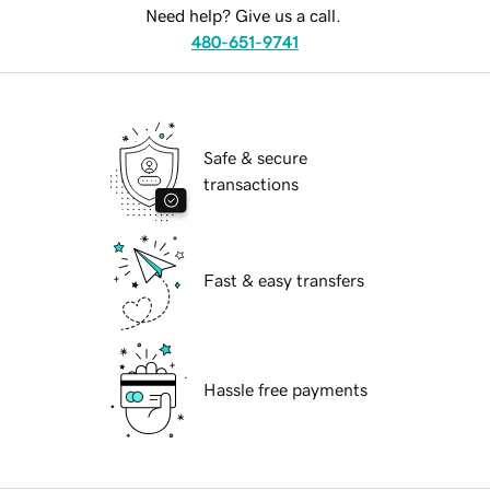
Need help? Give us a call.
480-651-9741
Safe & secure
transactions
Fast & easy transfers
Hassle free payments