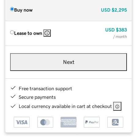
Buy now
USD
$2,295
USD
$383
Lease to own
/ month
Next
Free transaction support
Secure payments
Local currency available in cart at checkout