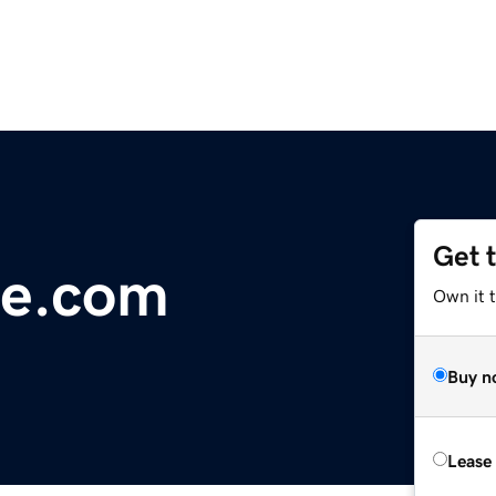
Get 
de.com
Own it 
Buy n
Lease