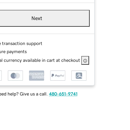
Next
e transaction support
ure payments
l currency available in cart at checkout
ed help? Give us a call.
480-651-9741