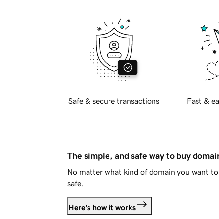
Safe & secure transactions
Fast & ea
The simple, and safe way to buy doma
No matter what kind of domain you want to 
safe.
Here's how it works