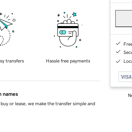
Fre
Sec
sy transfers
Hassle free payments
Loca
in names
Ne
buy or lease, we make the transfer simple and