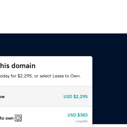
this domain
today for $2,295, or select Lease to Own.
ow
USD
$2,295
USD
$383
 to own
/ month