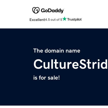
Excellent
4.5 out of 5
The domain name
CultureStri
is for sale!