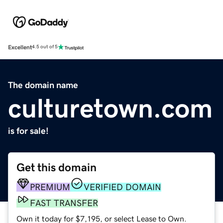
Excellent
4.5 out of 5
The domain name
culturetown.com
is for sale!
Get this domain
PREMIUM
VERIFIED DOMAIN
FAST TRANSFER
Own it today for $7,195, or select Lease to Own.