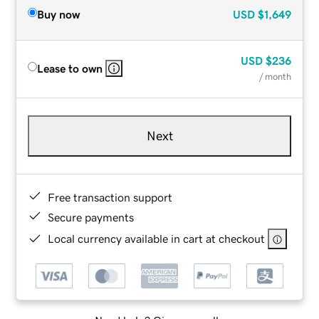
Buy now
USD
$1,649
USD
$236
Lease to own
/ month
Next
Free transaction support
Secure payments
Local currency available in cart at checkout