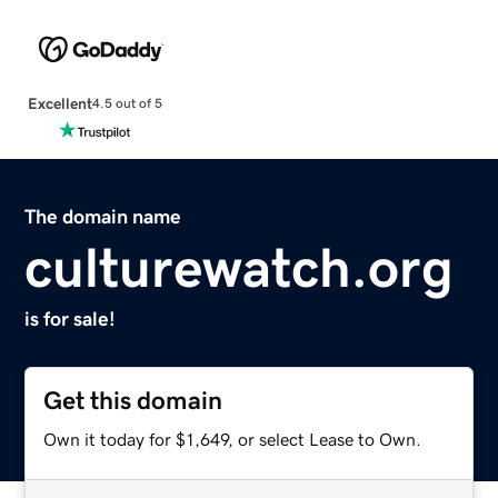
Excellent
4.5 out of 5
The domain name
culturewatch.org
is for sale!
Get this domain
Own it today for $1,649, or select Lease to Own.