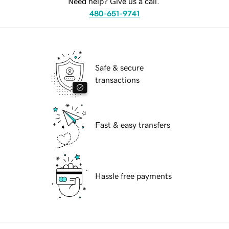
Need help? Give us a call.
480-651-9741
Safe & secure
transactions
Fast & easy transfers
Hassle free payments