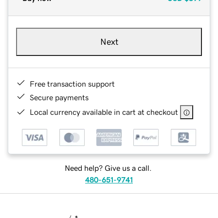
Next
Free transaction support
Secure payments
Local currency available in cart at checkout
Need help? Give us a call.
480-651-9741