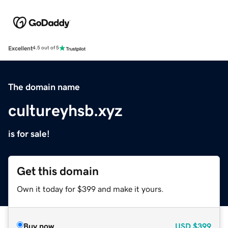
Excellent
4.5 out of 5
The domain name
cultureyhsb.xyz
is for sale!
Get this domain
Own it today for $399 and make it yours.
Buy now
USD
$399