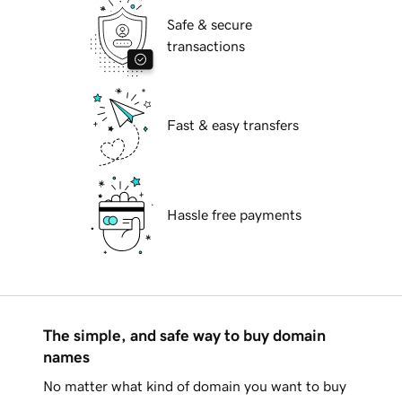
Safe & secure
transactions
Fast & easy transfers
Hassle free payments
The simple, and safe way to buy domain
names
No matter what kind of domain you want to buy