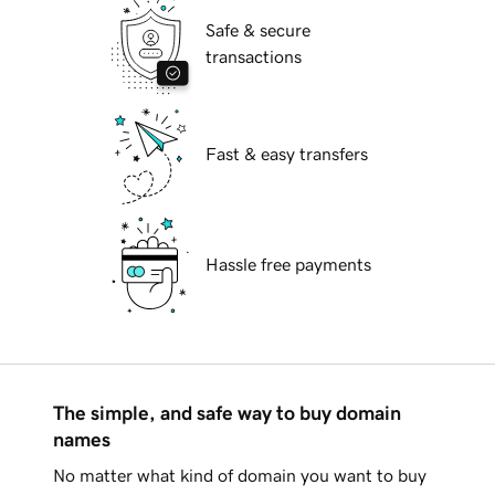
Safe & secure
transactions
Fast & easy transfers
Hassle free payments
The simple, and safe way to buy domain
names
No matter what kind of domain you want to buy