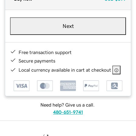
Next
Free transaction support
Secure payments
Local currency available in cart at checkout
Need help? Give us a call.
480-651-9741