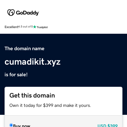
Excellent
4.5 out of 5
The domain name
cumadikit.xyz
is for sale!
Get this domain
Own it today for $399 and make it yours.
Buy now
USD
$399