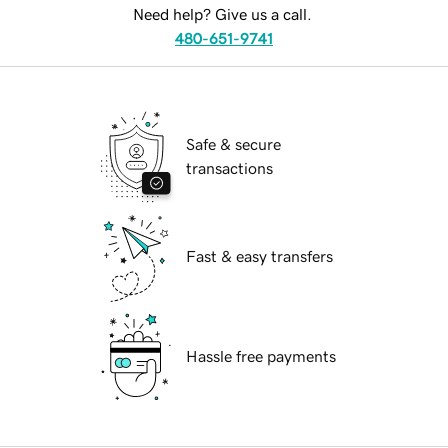
Need help? Give us a call.
480-651-9741
Safe & secure
transactions
Fast & easy transfers
Hassle free payments