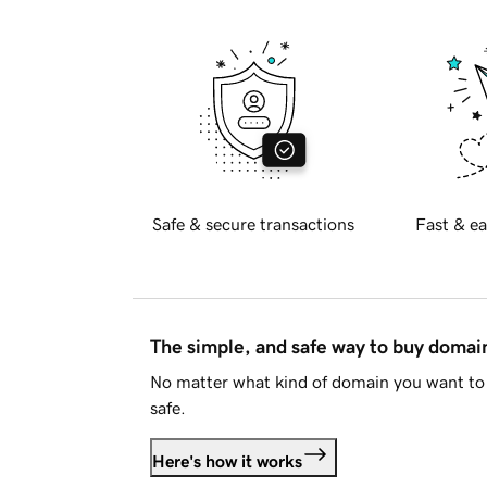
Safe & secure transactions
Fast & ea
The simple, and safe way to buy doma
No matter what kind of domain you want to 
safe.
Here's how it works