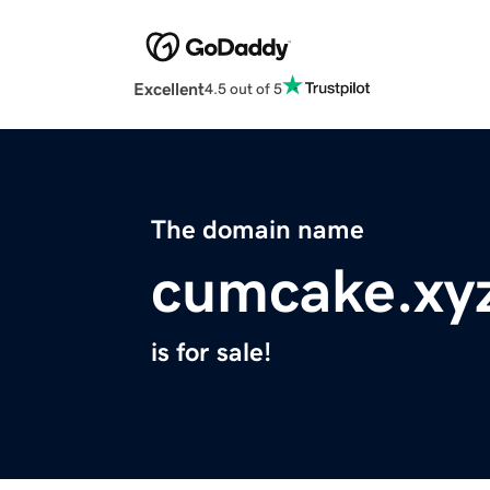
Excellent
4.5 out of 5
The domain name
cumcake.xy
is for sale!