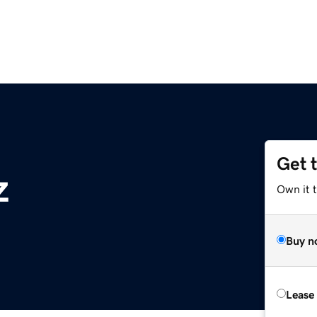
Get 
z
Own it t
Buy n
Lease