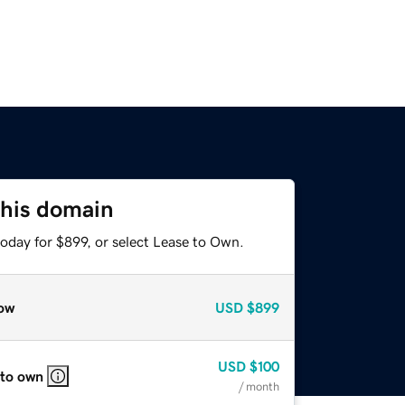
this domain
oday for $899, or select Lease to Own.
ow
USD
$899
USD
$100
 to own
/ month