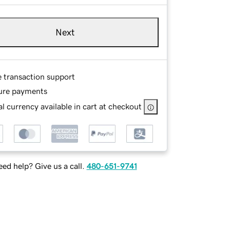
Next
e transaction support
ure payments
l currency available in cart at checkout
ed help? Give us a call.
480-651-9741