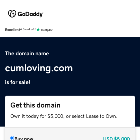
Excellent
4.5 out of 5
The domain name
cumloving.com
is for sale!
Get this domain
Own it today for $5,000, or select Lease to Own.
Buy now
USD
$5,000