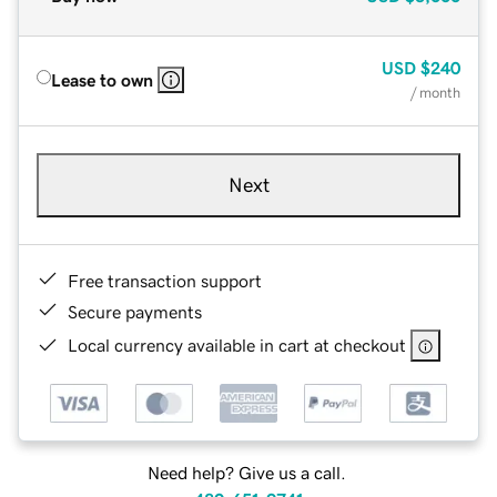
USD
$240
Lease to own
/ month
Next
Free transaction support
Secure payments
Local currency available in cart at checkout
Need help? Give us a call.