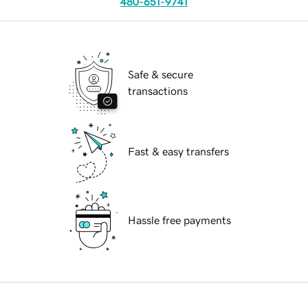
480-651-9741
Safe & secure
transactions
Fast & easy transfers
Hassle free payments