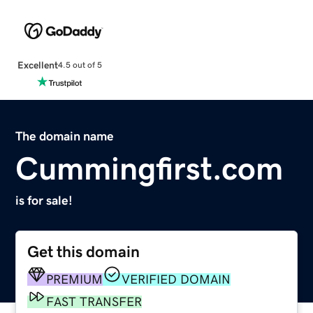
Excellent
4.5 out of 5
The domain name
Cummingfirst.com
is for sale!
Get this domain
PREMIUM
VERIFIED DOMAIN
FAST TRANSFER