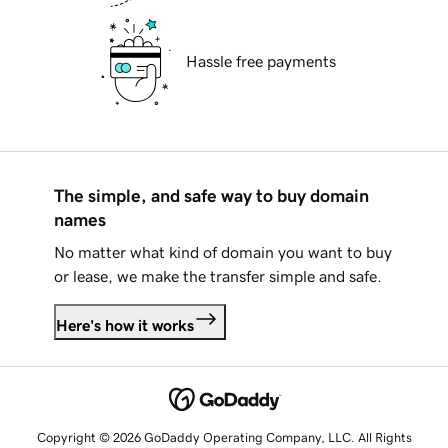
Hassle free payments
The simple, and safe way to buy domain
names
No matter what kind of domain you want to buy
or lease, we make the transfer simple and safe.
Here's how it works
Copyright © 2026 GoDaddy Operating Company, LLC. All Rights