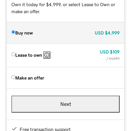
Own it today for $4,999, or select Lease to Own or
make an offer.
Buy now
USD
$4,999
USD
$109
Lease to own
/ month
Make an offer
Next
Free transaction support