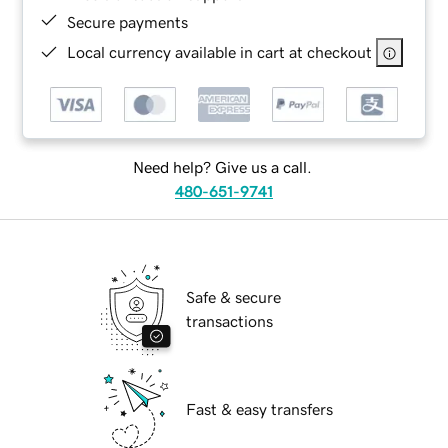
Secure payments
Local currency available in cart at checkout
Need help? Give us a call.
480-651-9741
Safe & secure
transactions
Fast & easy transfers