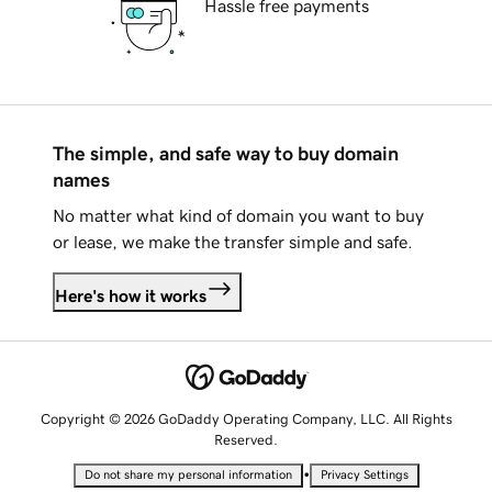
Hassle free payments
The simple, and safe way to buy domain
names
No matter what kind of domain you want to buy
or lease, we make the transfer simple and safe.
Here's how it works
Copyright © 2026 GoDaddy Operating Company, LLC. All Rights
Reserved.
•
Do not share my personal information
Privacy Settings