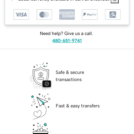
Need help? Give us a call.
480-651-9741
Safe & secure
transactions
Fast & easy transfers