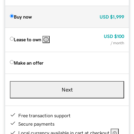
Buy now
USD
$1,999
USD
$100
Lease to own
/ month
Make an offer
Next
Free transaction support
Secure payments
Local currency available in cart at checkout