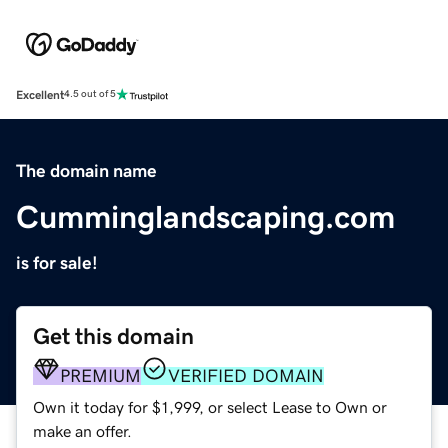
Excellent
4.5 out of 5
The domain name
Cumminglandscaping.com
is for sale!
Get this domain
PREMIUM
VERIFIED DOMAIN
Own it today for $1,999, or select Lease to Own or
make an offer.