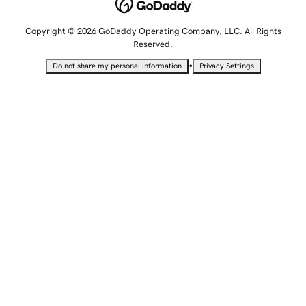
Copyright © 2026 GoDaddy Operating Company, LLC. All Rights
Reserved.
•
Do not share my personal information
Privacy Settings