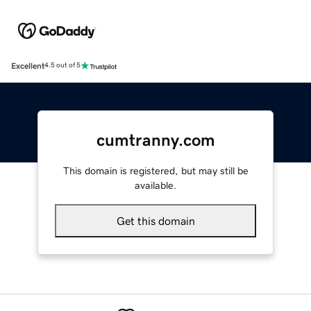
Excellent
4.5 out of 5
cumtranny.com
This domain is registered, but may still be
available.
Get this domain