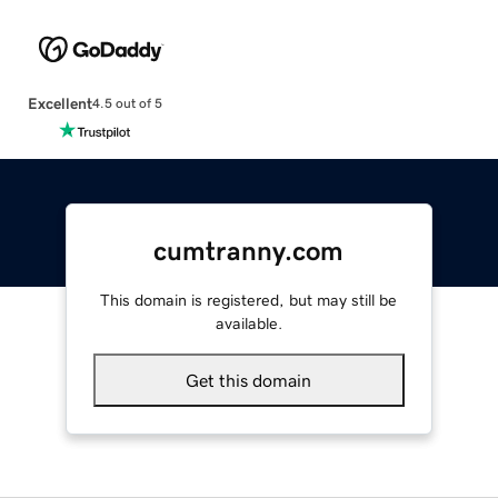
Excellent
4.5 out of 5
cumtranny.com
This domain is registered, but may still be
available.
Get this domain