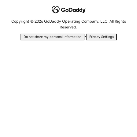
Copyright © 2026 GoDaddy Operating Company, LLC. All Rights
Reserved.
•
Do not share my personal information
Privacy Settings