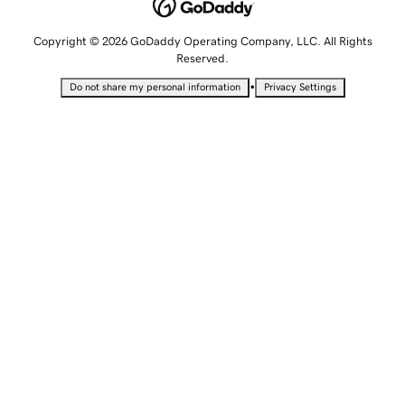
Copyright © 2026 GoDaddy Operating Company, LLC. All Rights
Reserved.
•
Do not share my personal information
Privacy Settings