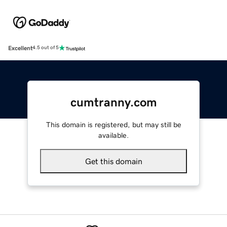
Excellent
4.5 out of 5
cumtranny.com
This domain is registered, but may still be
available.
Get this domain