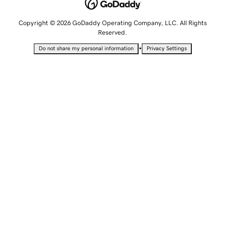
Copyright © 2026 GoDaddy Operating Company, LLC. All Rights
Reserved.
•
Do not share my personal information
Privacy Settings