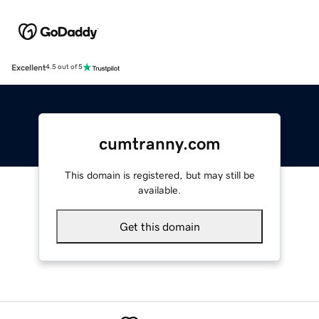
Excellent
4.5 out of 5
cumtranny.com
This domain is registered, but may still be
available.
Get this domain