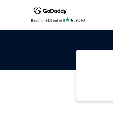
Excellent
4.5 out of 5