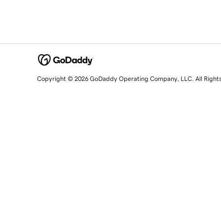
Copyright © 2026 GoDaddy Operating Company, LLC. All Right