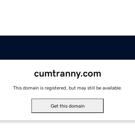
cumtranny.com
This domain is registered, but may still be available.
Get this domain