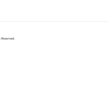
s Reserved.