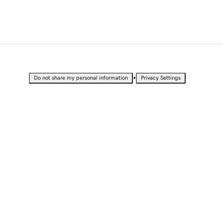
•
Do not share my personal information
Privacy Settings