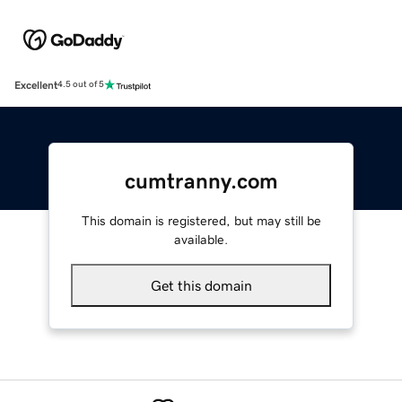
Excellent
4.5 out of 5
cumtranny.com
This domain is registered, but may still be
available.
Get this domain