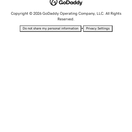
Copyright © 2026 GoDaddy Operating Company, LLC. All Rights
Reserved.
•
Do not share my personal information
Privacy Settings