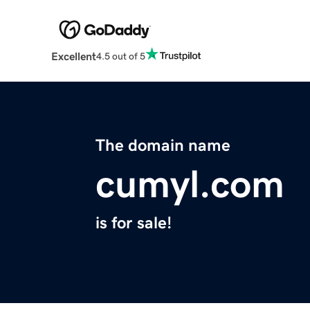
Excellent
4.5 out of 5
The domain name
cumyl.com
is for sale!