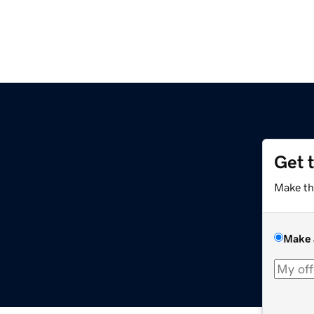
Get 
Make th
Make 