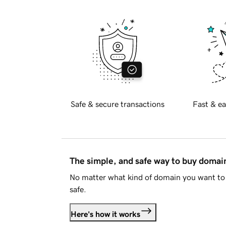
Safe & secure transactions
Fast & ea
The simple, and safe way to buy doma
No matter what kind of domain you want to 
safe.
Here's how it works