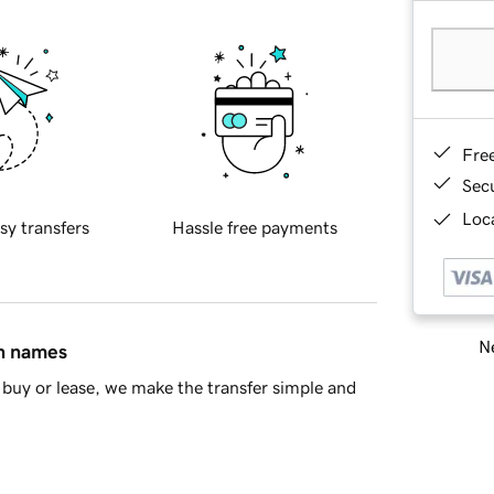
Fre
Sec
Loca
sy transfers
Hassle free payments
Ne
in names
buy or lease, we make the transfer simple and