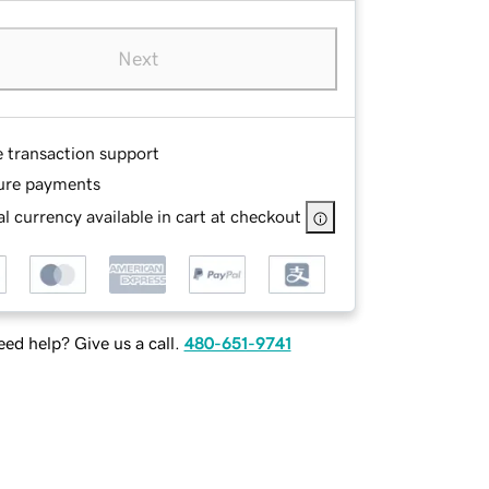
Next
e transaction support
ure payments
l currency available in cart at checkout
ed help? Give us a call.
480-651-9741