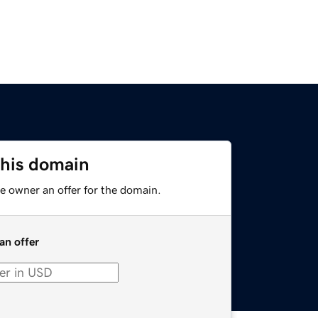
this domain
e owner an offer for the domain.
an offer