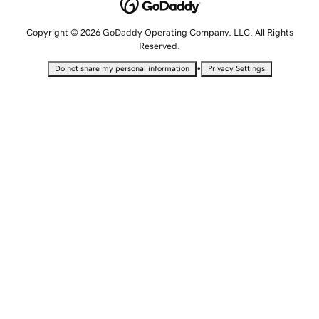
Copyright © 2026 GoDaddy Operating Company, LLC. All Rights
Reserved.
•
Do not share my personal information
Privacy Settings