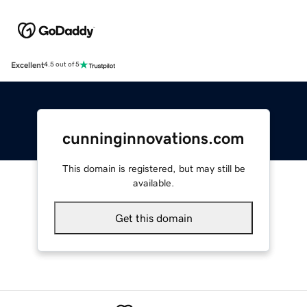
Excellent
4.5 out of 5
cunninginnovations.com
This domain is registered, but may still be
available.
Get this domain