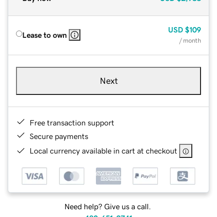
USD
$109
Lease to own
/ month
Next
Free transaction support
Secure payments
Local currency available in cart at checkout
Need help? Give us a call.