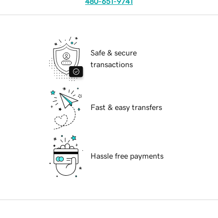
480-651-9741
Safe & secure
transactions
Fast & easy transfers
Hassle free payments