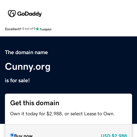
Excellent
4.5 out of 5
The domain name
Cunny.org
is for sale!
Get this domain
Own it today for $2,988, or select Lease to Own.
Buy now
USD
$2,988