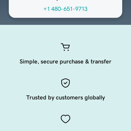
+1 480-651-9713
Simple, secure purchase & transfer
Trusted by customers globally