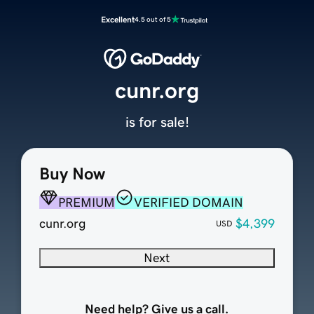
Excellent
4.5 out of 5
cunr.org
is for sale!
Buy Now
PREMIUM
VERIFIED DOMAIN
cunr.org
$4,399
USD
Next
Need help? Give us a call.