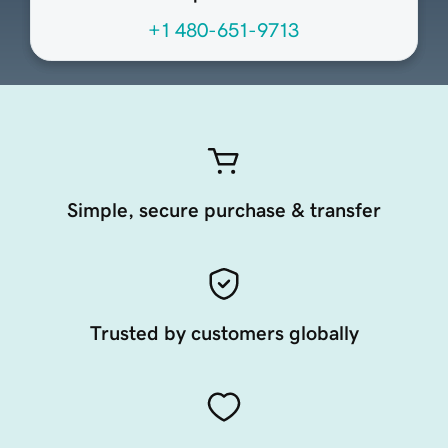
+1 480-651-9713
Simple, secure purchase & transfer
Trusted by customers globally