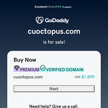
Excellent
4.5 out of 5
cuoctopus.com
is for sale!
Buy Now
PREMIUM
VERIFIED DOMAIN
cuoctopus.com
$1,899
USD
Next
Need help? Give us a call.