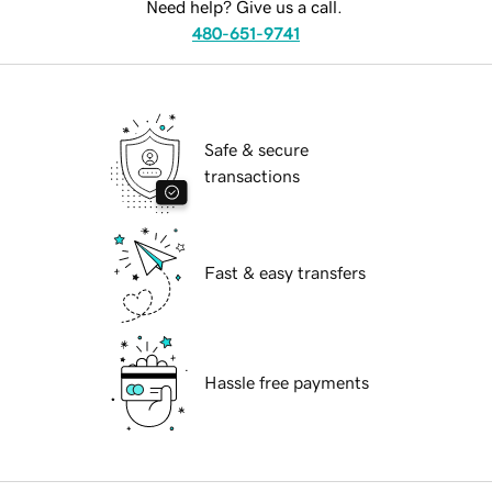
Need help? Give us a call.
480-651-9741
Safe & secure
transactions
Fast & easy transfers
Hassle free payments