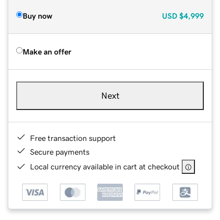
Buy now
USD
$4,999
Make an offer
Next
Free transaction support
Secure payments
Local currency available in cart at checkout