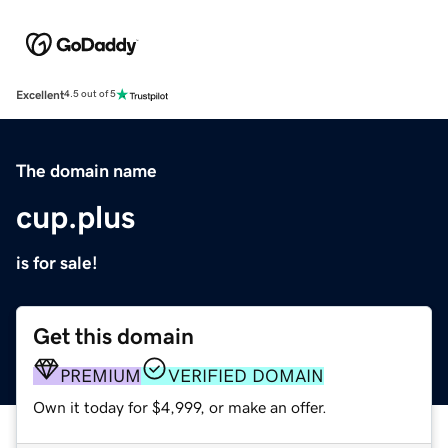
Excellent
4.5 out of 5
The domain name
cup.plus
is for sale!
Get this domain
PREMIUM
VERIFIED DOMAIN
Own it today for $4,999, or make an offer.