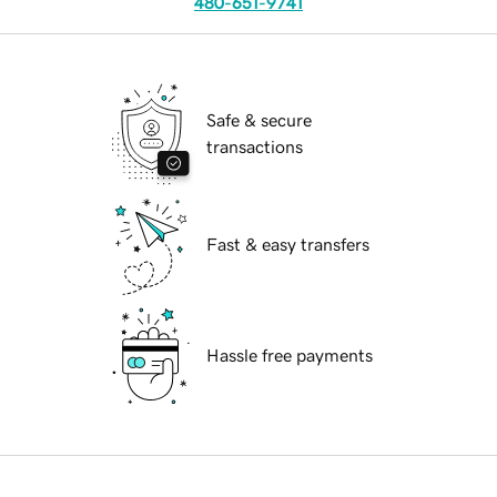
480-651-9741
Safe & secure
transactions
Fast & easy transfers
Hassle free payments