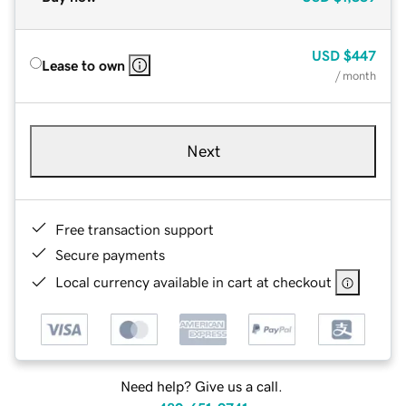
USD
$447
Lease to own
/ month
Next
Free transaction support
Secure payments
Local currency available in cart at checkout
Need help? Give us a call.