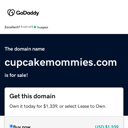
Excellent
4.5 out of 5
The domain name
cupcakemommies.com
is for sale!
Get this domain
Own it today for $1,339, or select Lease to Own.
Buy now
USD
$1,339