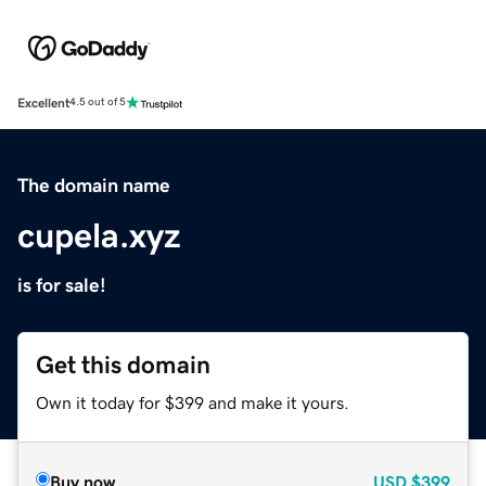
Excellent
4.5 out of 5
The domain name
cupela.xyz
is for sale!
Get this domain
Own it today for $399 and make it yours.
Buy now
USD
$399