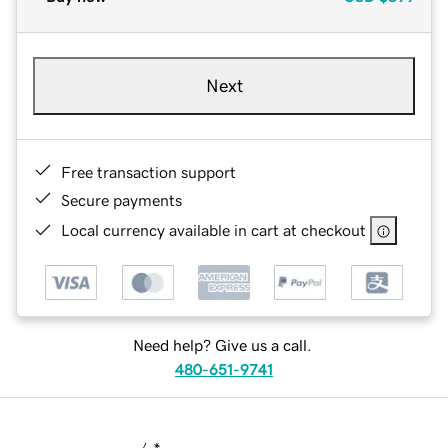
Next
Free transaction support
Secure payments
Local currency available in cart at checkout
Need help? Give us a call.
480-651-9741