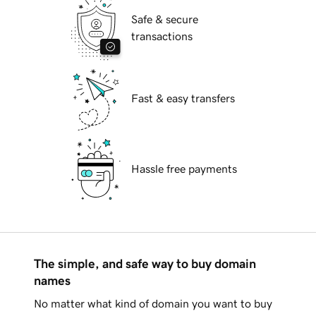
Safe & secure
transactions
Fast & easy transfers
Hassle free payments
The simple, and safe way to buy domain
names
No matter what kind of domain you want to buy