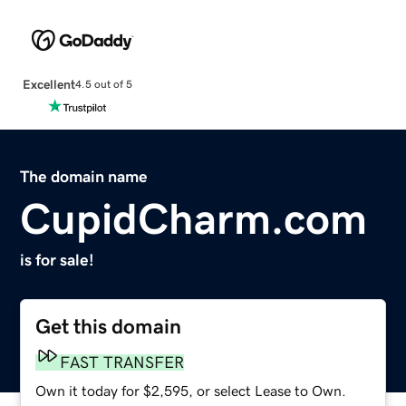
Excellent
4.5 out of 5
The domain name
CupidCharm.com
is for sale!
Get this domain
FAST TRANSFER
Own it today for $2,595, or select Lease to Own.