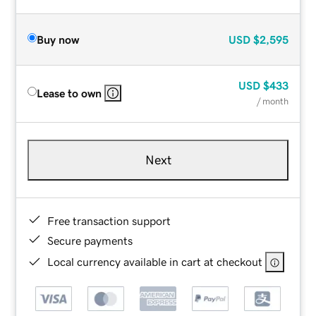
Buy now
USD
$2,595
USD
$433
Lease to own
/ month
Next
Free transaction support
Secure payments
Local currency available in cart at checkout