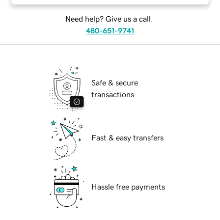
Need help? Give us a call.
480-651-9741
Safe & secure
transactions
Fast & easy transfers
Hassle free payments